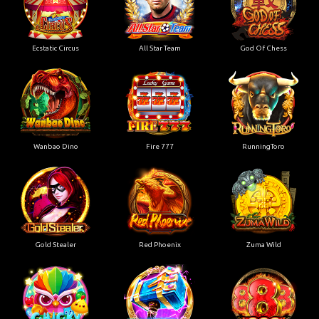
Ecstatic Circus
All Star Team
God Of Chess
Wanbao Dino
Fire 777
RunningToro
Gold Stealer
Red Phoenix
Zuma Wild