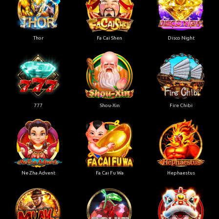
Thor
Fa Cai Shen
Disco Night
777
Shou-Xin
Fire Chibi
Ne Zha Advent
Fa Cai Fu Wa
Hephaestus