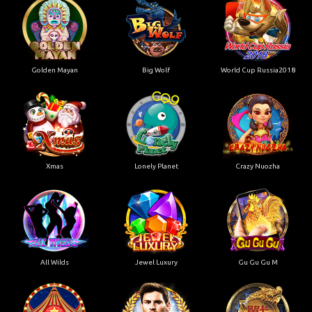
Golden Mayan
Big Wolf
World Cup Russia2018
Xmas
Lonely Planet
Crazy Nuozha
All Wilds
Jewel Luxury
Gu Gu Gu M