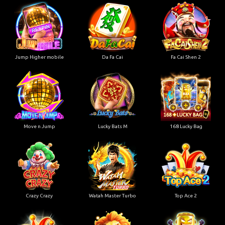
Jump Higher mobile
Da Fa Cai
Fa Cai Shen 2
Move n Jump
Lucky Bats M
168 Lucky Bag
Crazy Crazy
Watah Master Turbo
Top Ace 2