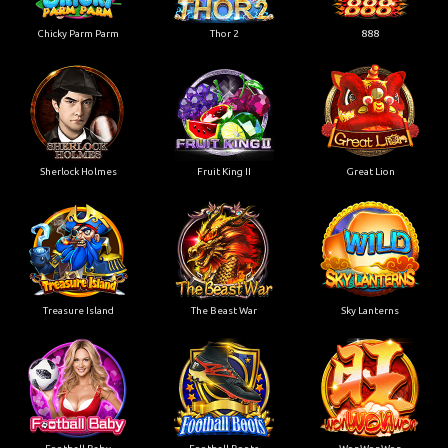
Chicky Parm Parm
Thor 2
888
Sherlock Holmes
Fruit King II
Great Lion
Treasure Island
The Beast War
Sky Lanterns