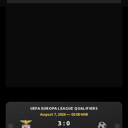
UEFA EUROPA LEAGUE QUALIFIERS
August 7, 2026 — 02:00 WIB
3 : 0
Previous
Next