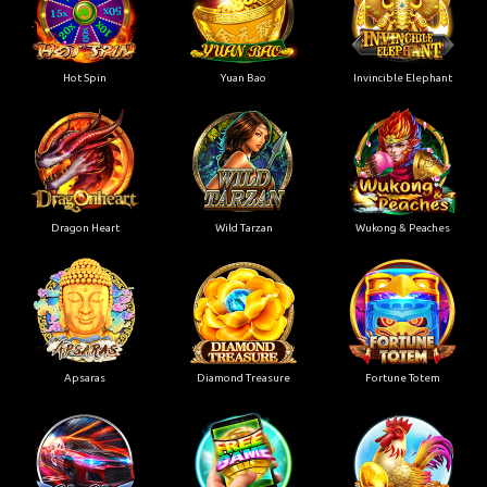
Hot Spin
Yuan Bao
Invincible Elephant
Dragon Heart
Wild Tarzan
Wukong & Peaches
Apsaras
Diamond Treasure
Fortune Totem