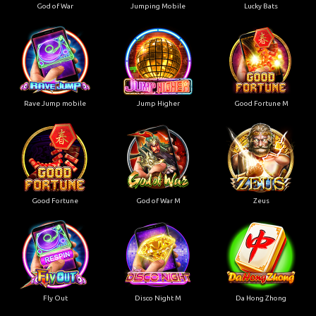
God of War
Jumping Mobile
Lucky Bats
Rave Jump mobile
Jump Higher
Good Fortune M
Good Fortune
God of War M
Zeus
Fly Out
Disco Night M
Da Hong Zhong