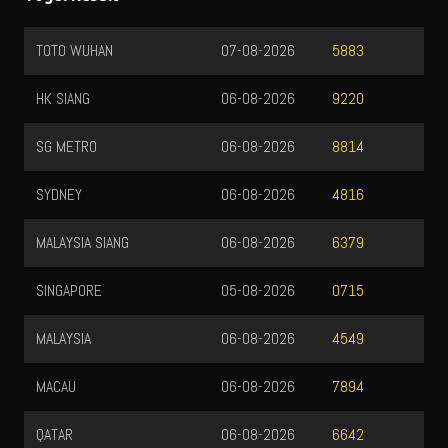
TOTO WUHAN
07-08-2026
5883
HK SIANG
06-08-2026
9220
SG METRO
06-08-2026
8814
SYDNEY
06-08-2026
4816
MALAYSIA SIANG
06-08-2026
6379
SINGAPORE
05-08-2026
0715
MALAYSIA
06-08-2026
4549
MACAU
06-08-2026
7894
QATAR
06-08-2026
6642