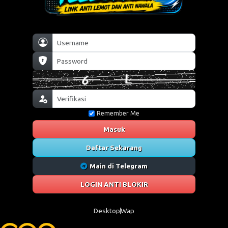
Remember Me
Masuk
Daftar Sekarang
Main di Telegram
LOGIN ANTI BLOKIR
Desktop
Wap