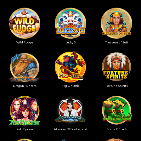
Wild Fudge
Lucky 3
Treasure of Seti
Dragon Hunters
Pig Of Luck
Fortune Spirits
Pub Tycoon
Monkey Office Legend
Boots Of Luck