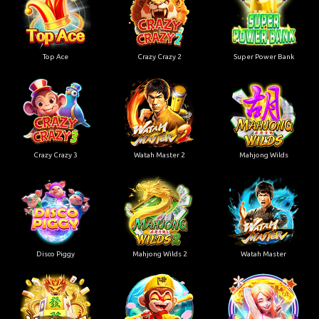
Top Ace
Crazy Crazy 2
Super Power Bank
Crazy Crazy 3
Watah Master 2
Mahjong Wilds
Disco Piggy
Mahjong Wilds 2
Watah Master