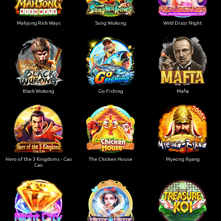
Mahjong Rich Ways
Sung Wukong
Wild Disco Night
Black Wukong
Go Fishing
Mafia
Hero of the 3 Kingdoms - Cao
The Chicken House
Myeong Ryang
Cao