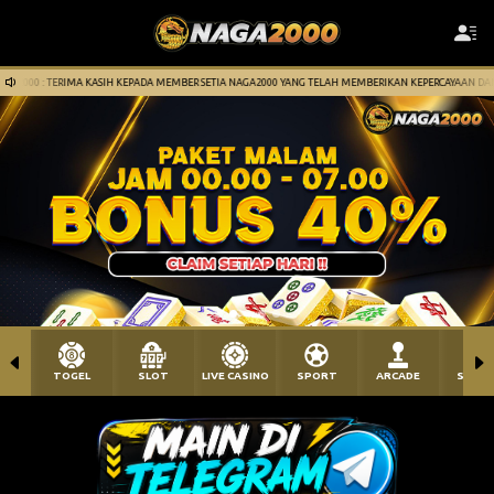
H KEPADA MEMBER SETIA NAGA2000 YANG TELAH MEMBERIKAN KEPERCAYAAN DAN JUGA MENDUKUNG KAM
TOGEL
SLOT
LIVE CASINO
SPORT
ARCADE
SABU