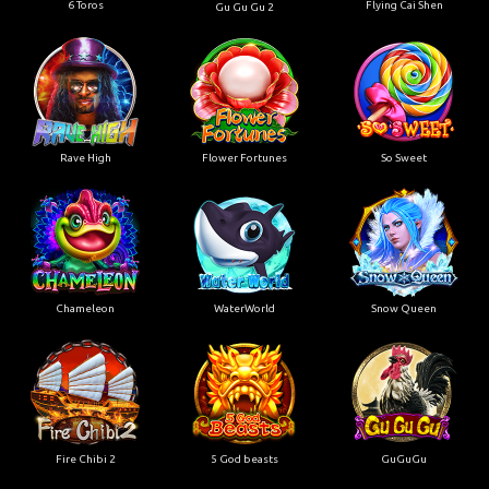
6 Toros
Flying Cai Shen
Gu Gu Gu 2
Rave High
Flower Fortunes
So Sweet
Chameleon
WaterWorld
Snow Queen
Fire Chibi 2
5 God beasts
GuGuGu