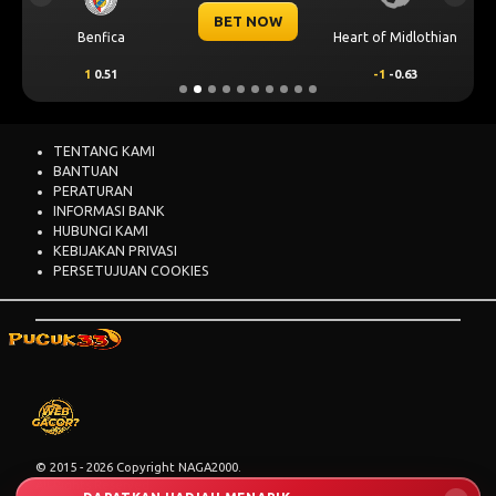
BET NOW
Benfica
Heart of Midlothian
1
0.51
-1
-0.63
TENTANG KAMI
BANTUAN
PERATURAN
INFORMASI BANK
HUBUNGI KAMI
KEBIJAKAN PRIVASI
PERSETUJUAN COOKIES
© 2015 - 2026 Copyright NAGA2000.
All Rights Reserved.