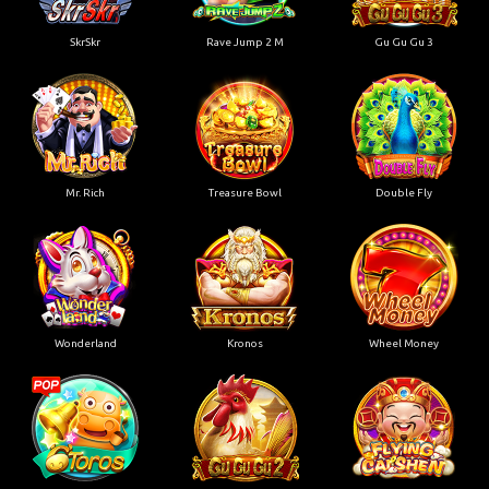
SkrSkr
Rave Jump 2 M
Gu Gu Gu 3
Mr. Rich
Treasure Bowl
Double Fly
Wonderland
Kronos
Wheel Money