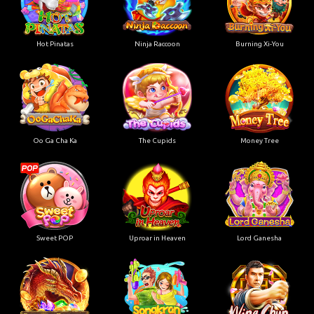
Hot Pinatas
Ninja Raccoon
Burning Xi-You
Oo Ga Cha Ka
The Cupids
Money Tree
Sweet POP
Uproar in Heaven
Lord Ganesha