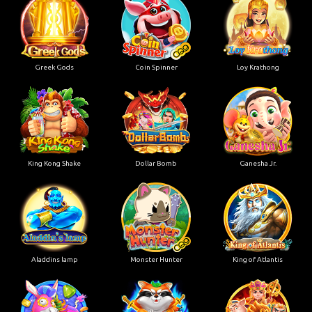
Greek Gods
Coin Spinner
Loy Krathong
King Kong Shake
Dollar Bomb
Ganesha Jr.
Aladdins lamp
Monster Hunter
King of Atlantis