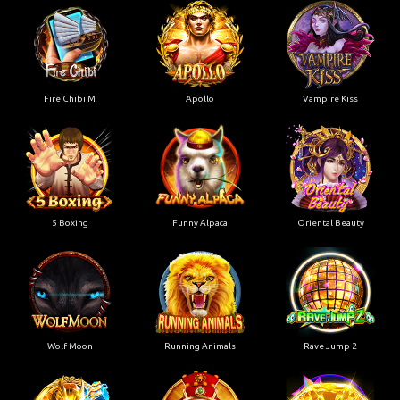
Fire Chibi M
Apollo
Vampire Kiss
5 Boxing
Funny Alpaca
Oriental Beauty
Wolf Moon
Running Animals
Rave Jump 2