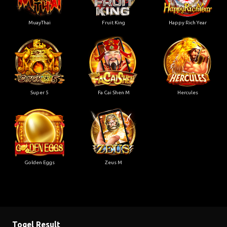
MuayThai
Fruit King
Happy Rich Year
Super 5
Fa Cai Shen M
Hercules
Golden Eggs
Zeus M
Togel Result