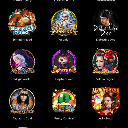
Football Baby
Football Boots
WonWonWon
Summer Mood
Poseidon
Detective Dee
Magic World
Gophers War
Sakura Legend
Pharaohs Gold
Fruity Carnival
Lucky Boxes