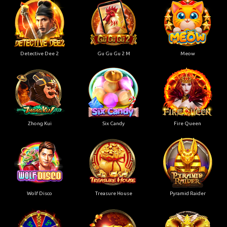
Detective Dee 2
Gu Gu Gu 2 M
Meow
Zhong Kui
Six Candy
Fire Queen
Wolf Disco
Treasure House
Pyramid Raider