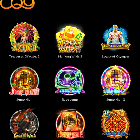
Treasures Of Aztec 2
Mahjong Wilds 3
Legacy of Olympus
Jump High
Rave Jump
Jump High 2