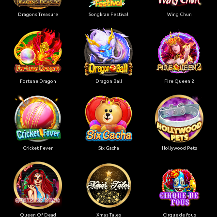
Dragons Treasure
Songkran Festival
Wing Chun
Fortune Dragon
Dragon Ball
Fire Queen 2
Cricket Fever
Six Gacha
Hollywood Pets
Queen Of Dead
Xmas Tales
Cirque de fous