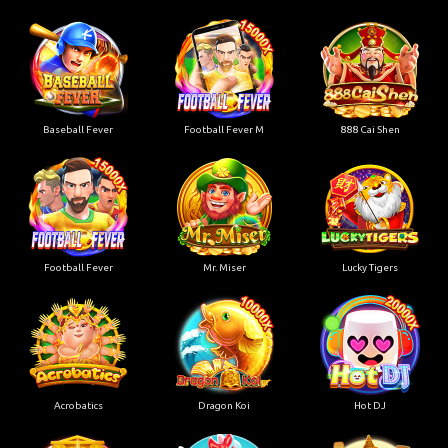
Baseball Fever
Football Fever M
888 Cai Shen
Football Fever
Mr. Miser
Lucky Tigers
Acrobatics
Dragon Koi
Hot DJ