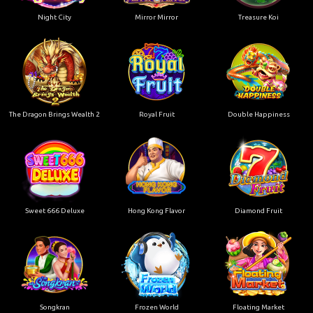
Night City
Mirror Mirror
Treasure Koi
The Dragon Brings Wealth 2
Royal Fruit
Double Happiness
Sweet 666 Deluxe
Hong Kong Flavor
Diamond Fruit
Songkran
Frozen World
Floating Market