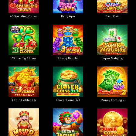
40 Sparkling Crown
Party Ape
Cash Coin
20 Blazing Clover
3 Lucky Baozhu
Super Mahjong
3 Coin Golden Ox
Clover Coins 3x3
Money Coming 2