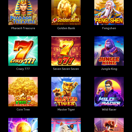
Pharaoh Treasure
Golden Bank
Fengshen
Crazy 777
Seven Seven Seven
Jungle King
Coin Tree
Master Tiger
Wild Racer