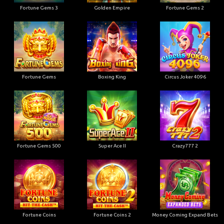
Fortune Gems 3
Golden Empire
Fortune Gems 2
Fortune Gems
Boxing King
Circus Joker 4096
Fortune Gems 500
Super Ace II
Crazy777 2
Fortune Coins
Fortune Coins 2
Money Coming Expand Bets