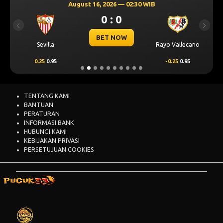
August 16, 2026 — 02:30 WIB
0 : 0
Previous
Next
BET NOW
Sevilla
Rayo Vallecano
0.25
0.95
-0.25
0.95
TENTANG KAMI
BANTUAN
PERATURAN
INFORMASI BANK
HUBUNGI KAMI
KEBIJAKAN PRIVASI
PERSETUJUAN COOKIES