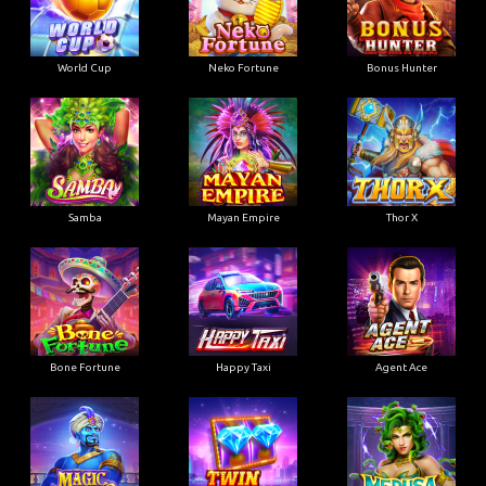
World Cup
Neko Fortune
Bonus Hunter
Samba
Mayan Empire
Thor X
Bone Fortune
Happy Taxi
Agent Ace