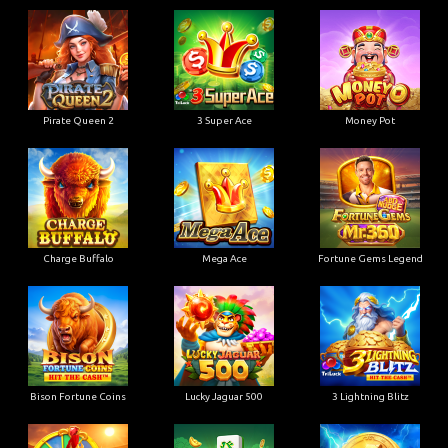
Pirate Queen 2
3 Super Ace
Money Pot
Charge Buffalo
Mega Ace
Fortune Gems Legend
Bison Fortune Coins
Lucky Jaguar 500
3 Lightning Blitz