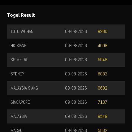
Togel Result
TOTO WUHAN
09-08-2026
8360
HK SIANG
09-08-2026
4008
SG METRO
09-08-2026
5948
SYDNEY
09-08-2026
8082
MALAYSIA SIANG
09-08-2026
0692
SINGAPORE
09-08-2026
7137
MALAYSIA
09-08-2026
8548
MACAU
09-08-2026
5562