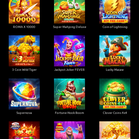
ROMA X 10000
Super Mahjong Deluxe
Coin of Lightning
3 Coin Wild Tiger
Jackpot Joker FEVER
Lucky Macaw
Supernova
Fortune Hook Boom
Clover Coins 4x4