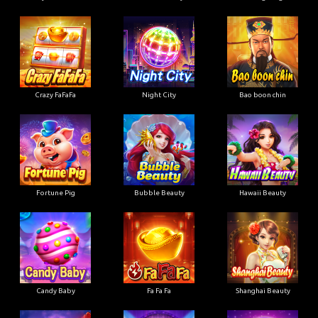
Crazy FaFaFa
Night City
Bao boon chin
Fortune Pig
Bubble Beauty
Hawaii Beauty
Candy Baby
Fa Fa Fa
Shanghai Beauty