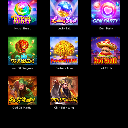
Hyper Burst
Lucky Ball
Gem Party
War Of Dragons
Fortune Tree
Hot Chilli
God Of Martial
Chin Shi Huang