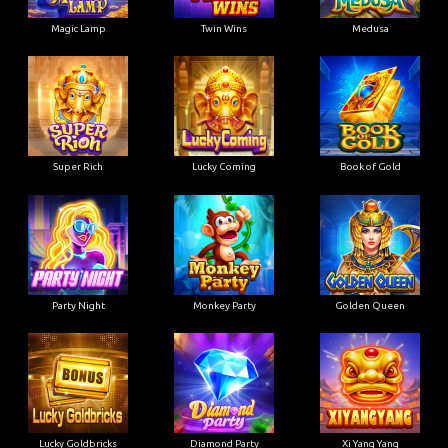
Magic Lamp
Twin Wins
Medusa
Super Rich
Lucky Coming
Book of Gold
Party Night
Monkey Party
Golden Queen
Lucky Goldbricks
Diamond Party
Xi Yang Yang