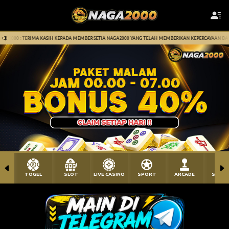
H KEPADA MEMBER SETIA NAGA2000 YANG TELAH MEMBERIKAN KEPERCAYAAN DAN JUGA MENDUKUNG KAM
TOGEL
SLOT
LIVE CASINO
SPORT
ARCADE
SABU