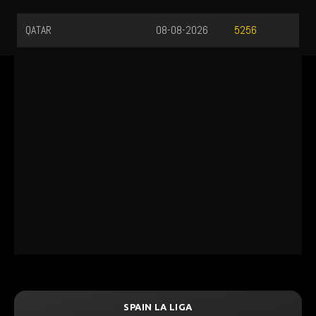
QATAR
08-08-2026
5256
SPAIN LA LIGA