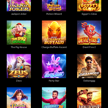
Jackpot Joker
Potion Wizard
Egypt's Glow
The Pig House
Charge Buffalo Ascent
Devil Fire 2
Zeus
Party Star
Dabanggg