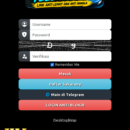
Remember Me
Masuk
Daftar Sekarang
Main di Telegram
LOGIN ANTI BLOKIR
Desktop
Wap