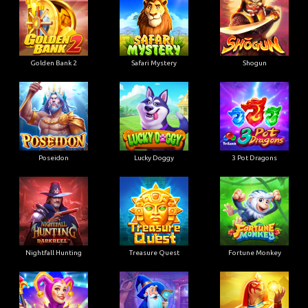
Golden Bank 2
Safari Mystery
Shogun
Poseidon
Lucky Doggy
3 Pot Dragons
Nightfall Hunting
Treasure Quest
Fortune Monkey