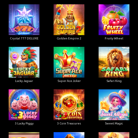
Crystal 777 DELUXE
Golden Empire 2
Fruity Wheel
Lucky Jaguar
Super Ace Joker
Safari King
3 Lucky Piggy
3 Coin Treasures
Sweet Magic