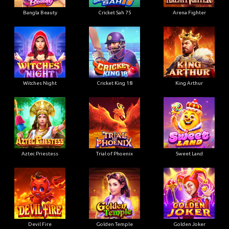
Bangla Beauty
Cricket Sah 75
Arena Fighter
Witches Night
Cricket King 18
King Arthur
Aztec Priestess
Trial of Phoenix
Sweet Land
Devil Fire
Golden Temple
Golden Joker