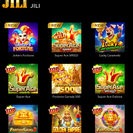
JILI
Jokers Fortune
Super Ace SPEED
Lucky Caramelo
Super Ace
Fortune Garuda 500
Super Ace Deluxe