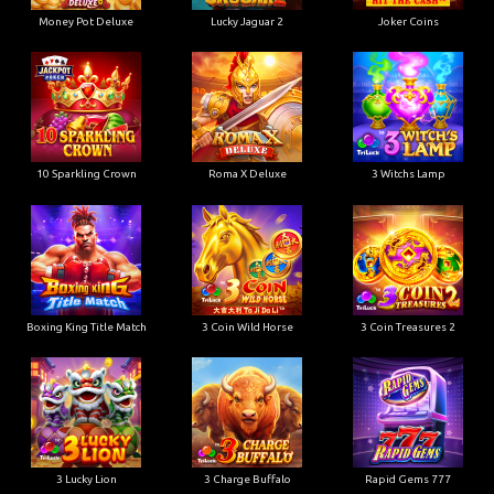
Money Pot Deluxe
Lucky Jaguar 2
Joker Coins
10 Sparkling Crown
Roma X Deluxe
3 Witchs Lamp
Boxing King Title Match
3 Coin Wild Horse
3 Coin Treasures 2
3 Lucky Lion
3 Charge Buffalo
Rapid Gems 777