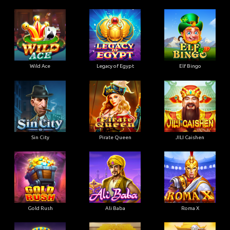
Wild Ace
Legacy of Egypt
Elf Bingo
Sin City
Pirate Queen
JILI Caishen
Gold Rush
Ali Baba
Roma X