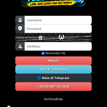
Remember Me
Masuk
Daftar Sekarang
Main di Telegram
LOGIN ANTI BLOKIR
Desktop
Wap