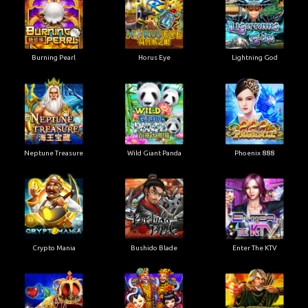
Burning Pearl
Horus Eye
Lightning God
Neptune Treasure
Wild Giant Panda
Phoenix 888
Crypto Mania
Bushido Blade
Enter The KTV