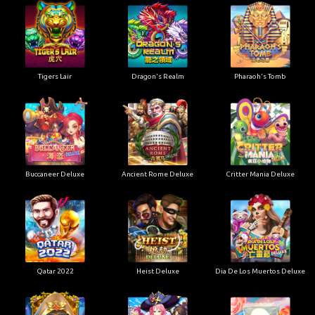
Tigers Lair
Dragon's Realm
Pharaoh's Tomb
Buccaneer Deluxe
Ancient Rome Deluxe
Critter Mania Deluxe
Qatar 2022
Heist Deluxe
Dia De Los Muertos Deluxe