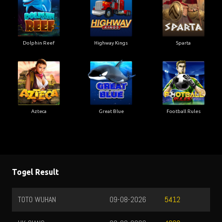
Dolphin Reef
Highway Kings
Sparta
Azteca
Great Blue
Football Rules
Togel Result
TOTO WUHAN
09-08-2026
5412