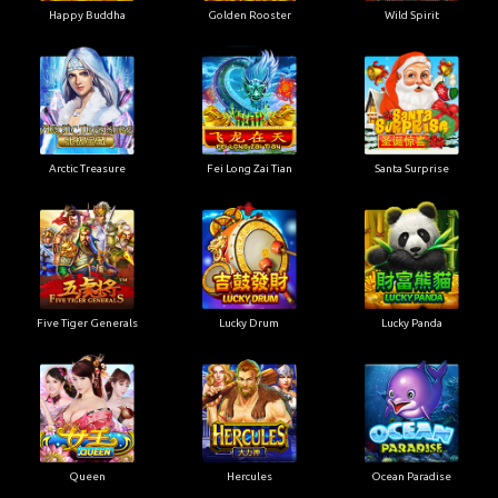
Happy Buddha
Golden Rooster
Wild Spirit
Arctic Treasure
Fei Long Zai Tian
Santa Surprise
Five Tiger Generals
Lucky Drum
Lucky Panda
Queen
Hercules
Ocean Paradise