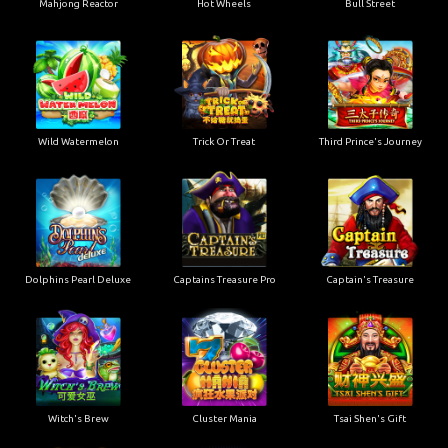
Mahjong Reactor
Hot Wheels
Bull Street
Wild Watermelon
Trick Or Treat
Third Prince's Journey
Dolphins Pearl Deluxe
Captains Treasure Pro
Captain's Treasure
Witch's Brew
Cluster Mania
Tsai Shen's Gift