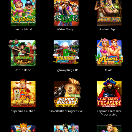
Jungle Island
Water Margin
Ancient Egypt
Robin Hood
HighwayKings JP
Miami
Supreme Caishen
SilverBullet Progressive
Captains Treasure
Progressive