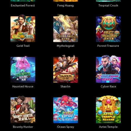
Enchanted Forest
Feng Huang
Tropical Crush
Gold Trail
Mythological
Forest Treasure
Haunted House
Shaolin
Cyber Race
Bounty Hunter
Ocean Spray
Aztec Temple