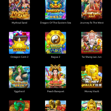
Mythical Sand
Dragon Of The Eastern Sea
Journey To The West
Octagon Gem 2
Bagua 2
Tai Shang Lao Jun
Yggdrasil
Peach Banquet
Money Vault