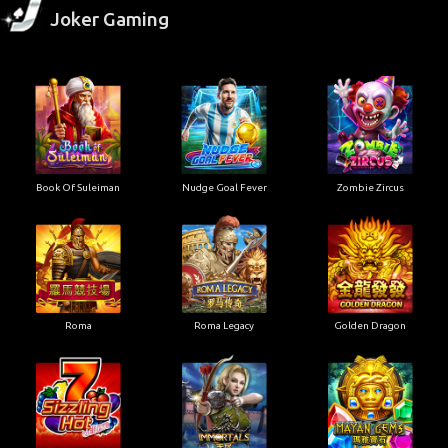
Joker Gaming
Book Of Suleiman
Nudge Goal Fever
Zombie Zircus
Roma
Roma Legacy
Golden Dragon