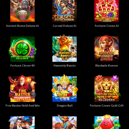
Ancient Rome Deluxe AI
Cursed Deluxe AI
Fortune Crown AI
Fortune Clover 40
Heavenly Beasts
Blockade Runner
Fire Master Hold And Win
Dragon Ball
Fortune Crown Gold Gift