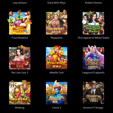
Leprechaun
Date With Miyo
Kraken Hunter
Fruit Paradise
Majapahit
The Legend of White Snake
Pan Jian Lian 2
Wealth God
League of Legends
Wukong
Genie 2
Street of Chicago