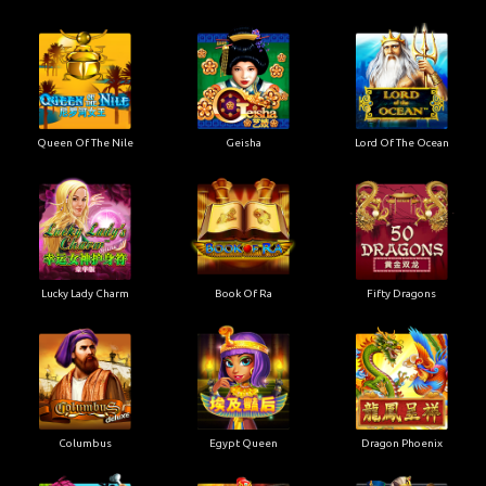
Queen Of The Nile
Geisha
Lord Of The Ocean
Lucky Lady Charm
Book Of Ra
Fifty Dragons
Columbus
Egypt Queen
Dragon Phoenix