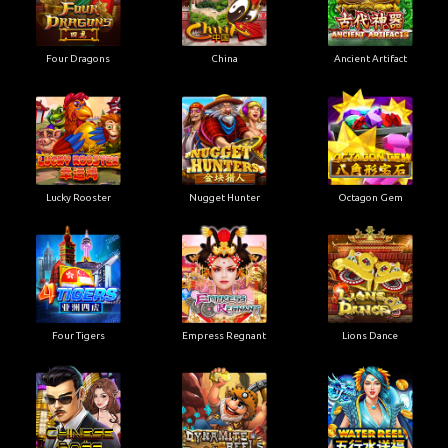
Four Dragons
China
Ancient Artifact
Lucky Rooster
Nugget Hunter
Octagon Gem
Four Tigers
Empress Regnant
Lions Dance