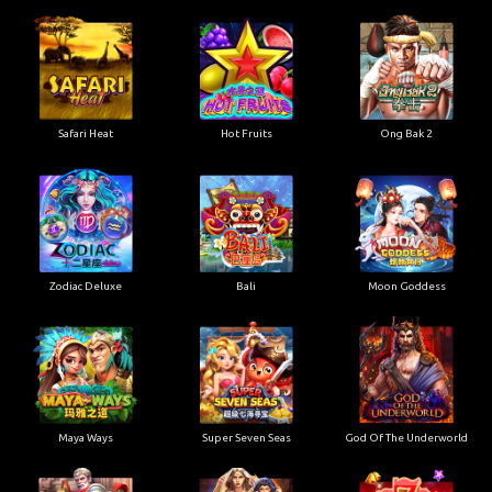
Safari Heat
Hot Fruits
Ong Bak 2
Zodiac Deluxe
Bali
Moon Goddess
Maya Ways
Super Seven Seas
God Of The Underworld