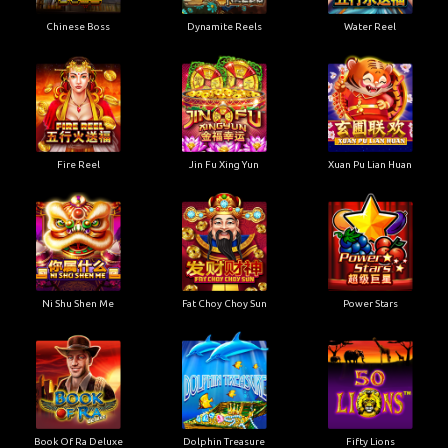
Chinese Boss
Dynamite Reels
Water Reel
Fire Reel
Jin Fu Xing Yun
Xuan Pu Lian Huan
Ni Shu Shen Me
Fat Choy Choy Sun
Power Stars
Book Of Ra Deluxe
Dolphin Treasure
Fifty Lions