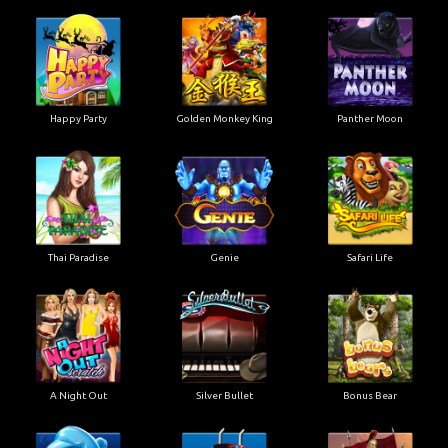
Happy Party
Golden Monkey King
Panther Moon
Thai Paradise
Genie
Safari Life
A Night Out
Silver Bullet
Bonus Bear