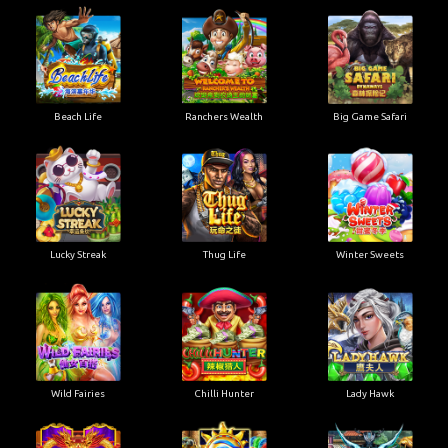
Beach Life
Ranchers Wealth
Big Game Safari
Lucky Streak
Thug Life
Winter Sweets
Wild Fairies
Chilli Hunter
Lady Hawk