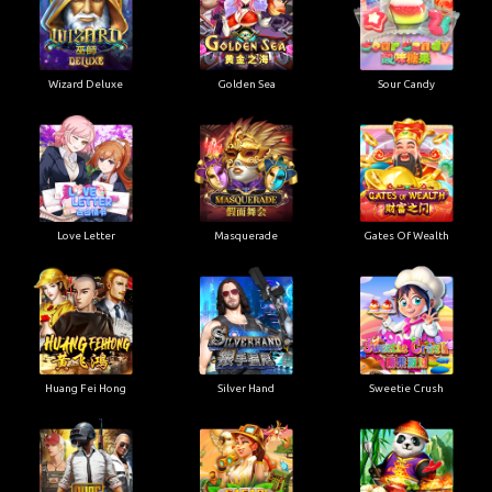
Wizard Deluxe
Golden Sea
Sour Candy
Love Letter
Masquerade
Gates Of Wealth
Huang Fei Hong
Silver Hand
Sweetie Crush