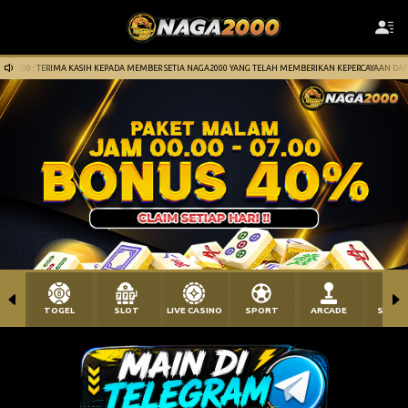
PADA MEMBER SETIA NAGA2000 YANG TELAH MEMBERIKAN KEPERCAYAAN DAN JUGA MENDUKUNG KAMI.
TOGEL
SLOT
LIVE CASINO
SPORT
ARCADE
SABU