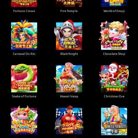
Fortune Crown
Fire Temple
World of Emoji
Carnaval Do Rio
Black Knight
Chocolate Shop
Snake of Fortune
Hawaii Vacay
Christmas Eve