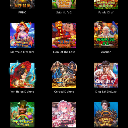
PUBG
Safari Life 2
Panda Chef
Mermaid Treasure
Lion Of The East
Warrior
Yeh Hsien Deluxe
Cursed Deluxe
Ong Bak Deluxe