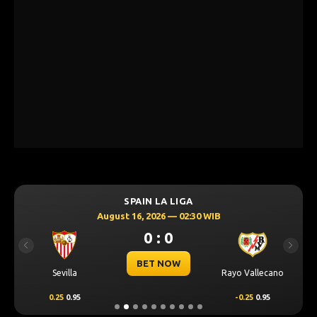
SPAIN LA LIGA
August 16, 2026 — 02:30 WIB
0 : 0
Previous
Next
BET NOW
Sevilla
Rayo Vallecano
0.25
0.95
-0.25
0.95