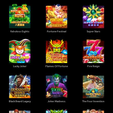
Fabulous Eights
Fortune Festival
Super Stars
Lucky Joker
Flames Of Fortune
Fire Reign
Black Beard Legacy
Joker Madness
The Four Invention