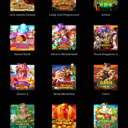
Just Jewels Deluxe
Lucky God Progressive
Archer
Sweet Tooth
Alice In Wonderland
Three Kingdoms 2
Queen 2
Santa Workshop
Oasis