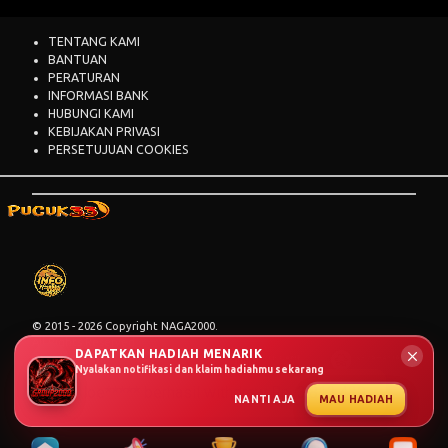
TENTANG KAMI
BANTUAN
PERATURAN
INFORMASI BANK
HUBUNGI KAMI
KEBIJAKAN PRIVASI
PERSETUJUAN COOKIES
© 2015 - 2026 Copyright NAGA2000.
All Rights Reserved.
DAPATKAN HADIAH MENARIK
Nyalakan notifikasi dan klaim hadiahmu sekarang
LAPOR PUSAT
loe***** berhasil withdraw Rp. 3.813.439
NANTI AJA
MAU HADIAH