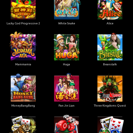
Lucky God Progressive 2
White Snake
Alice
Mammamia
Huga
Beanstalk
MoneyBangBang
Pan Jin Lian
Three Kingdoms Quest