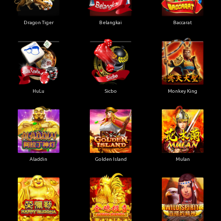
Dragon Tiger
Belangkai
Baccarat
HuLu
Sicbo
Monkey King
Aladdin
Golden Island
Mulan