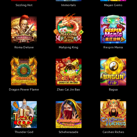
Sizzling Hot
Immortals
Mayan Gems
Roma Deluxe
Mahjong King
Respin Mania
Dragon Power Flame
Zhao Cai Jin Bao
Bagua
Thunder God
Scheherazade
Caishen Riches