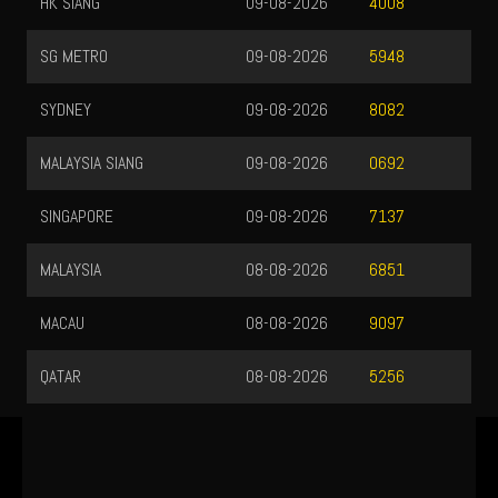
HK SIANG
09-08-2026
4008
SG METRO
09-08-2026
5948
SYDNEY
09-08-2026
8082
MALAYSIA SIANG
09-08-2026
0692
SINGAPORE
09-08-2026
7137
MALAYSIA
08-08-2026
6851
MACAU
08-08-2026
9097
QATAR
08-08-2026
5256