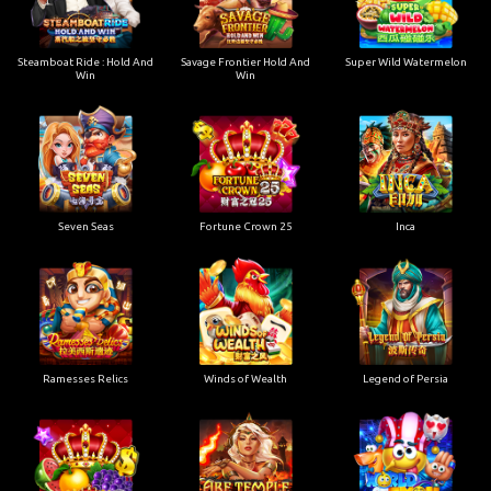
Steamboat Ride : Hold And
Savage Frontier Hold And
Super Wild Watermelon
Win
Win
Seven Seas
Fortune Crown 25
Inca
Ramesses Relics
Winds of Wealth
Legend of Persia